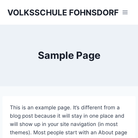
Skip
VOLKSSCHULE FOHNSDORF
to
content
Sample Page
This is an example page. It’s different from a
blog post because it will stay in one place and
will show up in your site navigation (in most
themes). Most people start with an About page