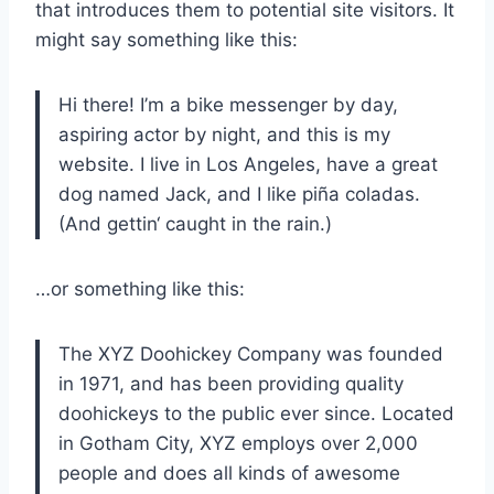
that introduces them to potential site visitors. It
might say something like this:
Hi there! I’m a bike messenger by day,
aspiring actor by night, and this is my
website. I live in Los Angeles, have a great
dog named Jack, and I like piña coladas.
(And gettin‘ caught in the rain.)
…or something like this:
The XYZ Doohickey Company was founded
in 1971, and has been providing quality
doohickeys to the public ever since. Located
in Gotham City, XYZ employs over 2,000
people and does all kinds of awesome